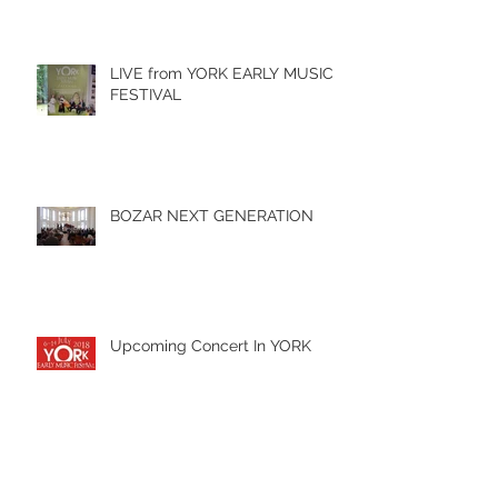
LIVE from YORK EARLY MUSIC
FESTIVAL
BOZAR NEXT GENERATION
Upcoming Concert In YORK
Archive