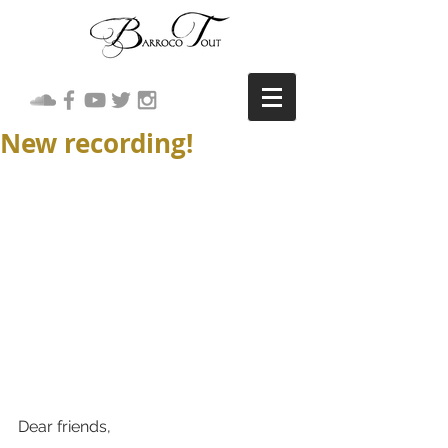
New recording!
Dear friends,