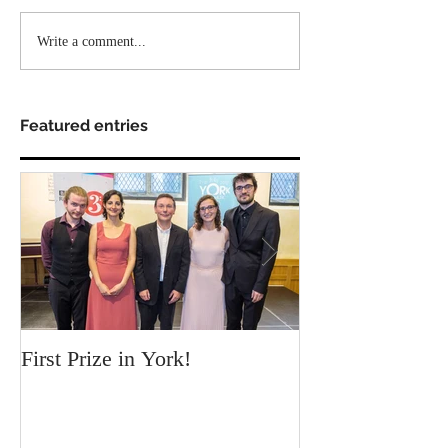
Write a comment...
Featured entries
First Prize in York!
Our new video c
Chamber!