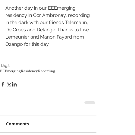
Another day in our EEEmerging 
residency in Ccr Ambronay, recording 
in the dark with our friends Telemann, 
De Croes and Delange. Thanks to Lise 
Lemeunier and Manon Fayard from 
Ozango for this day.
Tags:
EEEmerging
Residency
Recording
Comments