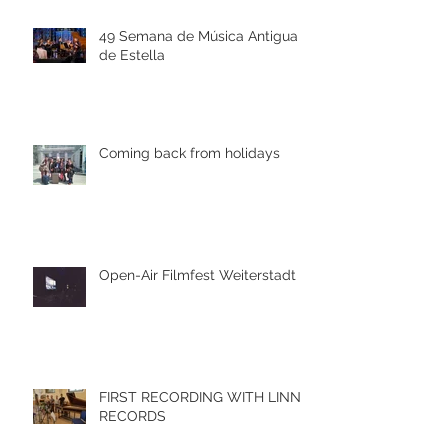
49 Semana de Música Antigua
de Estella
Coming back from holidays
Open-Air Filmfest Weiterstadt
FIRST RECORDING WITH LINN
RECORDS