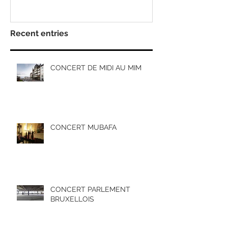
Recent entries
CONCERT DE MIDI AU MIM
CONCERT MUBAFA
CONCERT PARLEMENT
BRUXELLOIS