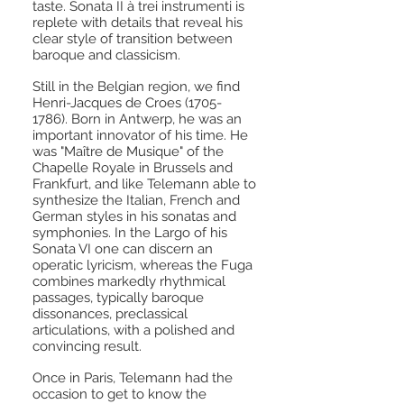
taste. Sonata II à trei instrumenti is
replete with details that reveal his
clear style of transition between
baroque and classicism.
Still in the Belgian region, we find
Henri-Jacques de Croes
(1705-
1786)
. Born in Antwerp, he was an
important innovator of his time. He
was "Maître de Musique" of the
Chapelle Royale in Brussels and
Frankfurt, and like Telemann able to
synthesize the Italian, French and
German styles in his sonatas and
symphonies. In the Largo of his
Sonata VI one can discern an
operatic lyricism, whereas the Fuga
combines markedly rhythmical
passages, typically baroque
dissonances, preclassical
articulations, with a polished and
convincing result.
Once in Paris, Telemann had the
occasion to get to know the