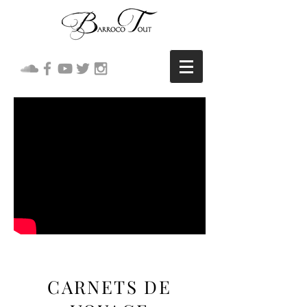
CARNETS DE