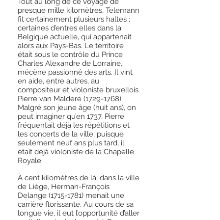
Tout au long de ce voyage de
presque mille kilomètres, Telemann
fit certainement plusieurs haltes ;
certaines d’entres elles dans la
Belgique actuelle, qui appartenait
alors aux Pays-Bas. Le territoire
était sous le contrôle du Prince
Charles Alexandre de Lorraine,
mécène passionné des arts. Il vint
en aide, entre autres, au
compositeur et violoniste bruxellois
Pierre van Maldere
(1729-1768)
.
Malgré son jeune âge (huit ans), on
peut imaginer qu’en 1737, Pierre
fréquentait déjà les répétitions et
les concerts de la ville, puisque
seulement neuf ans plus tard, il
était déjà violoniste de la Chapelle
Royale.
À cent kilomètres de là, dans la ville
de Liège, Herman-François
Delange
(1715-1781)
menait une
carrière florissante. Au cours de sa
longue vie, il eut l’opportunité d’aller