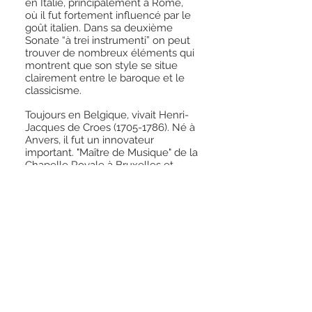
en Italie, principalement à Rome,
où il fut fortement influencé par le
goût italien. Dans sa deuxième
Sonate “à trei instrumenti” on peut
trouver de nombreux éléments qui
montrent que son style se situe
clairement entre le baroque et le
classicisme.
Toujours en Belgique, vivait Henri-
Jacques de Croes
(1705-1786)
. Né à
Anvers, il fut un innovateur
important. "Maître de Musique" de la
Chapelle Royale à Bruxelles et
Francfort, comme Telemann, il était
capable de synthétiser les styles
Italien, français et allemand dans
ses sonates et symphonies. Dans le
Largo de sa sixième sonate, on
peut discerner un lyrisme
opératique tandis que la fugue qui
suit mêle dissonances baroques,
articulations préclassiques et
passages rythmiques, le tout de
façon élégante et convaincante.