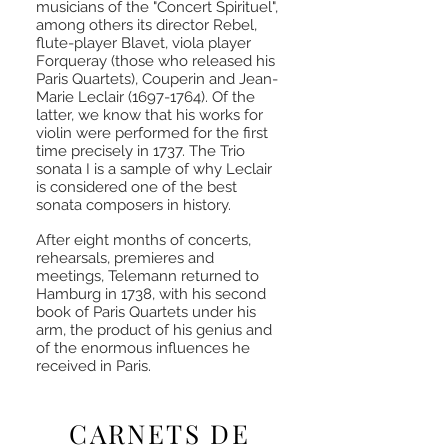
musicians of the "Concert Spirituel",
among others its director Rebel,
flute-player Blavet, viola player
Forqueray (those who released his
Paris Quartets), Couperin and Jean-
Marie Leclair
(1697-1764)
. Of the
latter, we know that his works for
violin were performed for the first
time precisely in 1737. The Trio
sonata I is a sample of why Leclair
is considered one of the best
sonata composers in history.
After eight months of concerts,
rehearsals, premieres and
meetings, Telemann returned to
Hamburg in 1738, with his second
book of Paris Quartets under his
arm, the product of his genius and
of the enormous influences he
received in Paris.
CARNETS DE