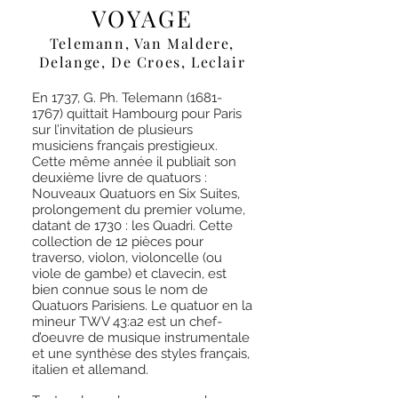
VOYAGE
Telemann, Van Maldere,
Delange, De Croes, Leclair
En 1737, G. Ph. Telemann
(1681-
1767)
quittait Hambourg pour Paris
sur l’invitation de plusieurs
musiciens français prestigieux.
Cette même année il publiait son
deuxième livre de quatuors :
Nouveaux Quatuors en Six Suites,
prolongement du premier volume,
datant de 1730 : les Quadri. Cette
collection de 12 pièces pour
traverso, violon, violoncelle (ou
viole de gambe) et clavecin, est
bien connue sous le nom de
Quatuors Parisiens. Le quatuor en la
mineur TWV 43:a2 est un chef-
d’oeuvre de musique instrumentale
et une synthèse des styles français,
italien et allemand.