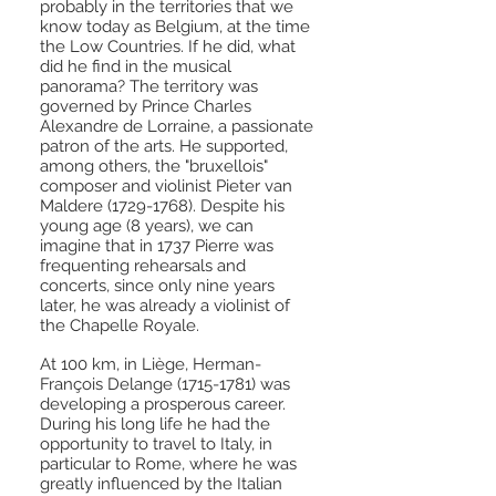
probably in the territories that we
know today as Belgium, at the time
the Low Countries. If he did, what
did he find in the musical
panorama? The territory was
governed by Prince Charles
Alexandre de Lorraine, a passionate
patron of the arts. He supported,
among others, the "bruxellois"
composer and violinist Pieter van
Maldere
(1729-1768)
. Despite his
young age (8 years), we can
imagine that in 1737 Pierre was
frequenting rehearsals and
concerts, since only nine years
later, he was already a violinist of
the Chapelle Royale.
At 100 km, in Liège, Herman-
François Delange
(1715-1781)
was
developing a prosperous career.
During his long life he had the
opportunity to travel to Italy, in
particular to Rome, where he was
greatly influenced by the Italian