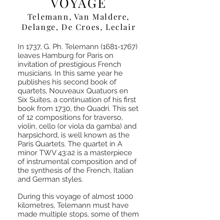
VOYAGE
Telemann, Van Maldere,
Delange, De Croes, Leclair
In 1737, G. Ph. Telemann
(1681-1767)
leaves Hamburg for Paris on
invitation of prestigious French
musicians. In this same year he
publishes his second book of
quartets, Nouveaux Quatuors en
Six Suites, a continuation of his first
book from 1730, the Quadri. This set
of 12 compositions for traverso,
violin, cello (or viola da gamba) and
harpsichord, is well known as the
Paris Quartets. The quartet in A
minor TWV 43:a2 is a masterpiece
of instrumental composition and of
the synthesis of the French, Italian
and German styles.
During this voyage of almost 1000
kilometres, Telemann must have
made multiple stops, some of them