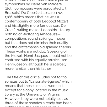
symphonies by Pierre van Maldere.
(Both composers were associated with
Brussels.) De Croes’s dates are 1705–
1786, which means that he was a
contemporary of both Leopold Mozart
and his slightly more famous son. De
Croes’s writing makes Leopold’s—to say
nothing of Wolfgang Amadeus’s—
compositions sound strikingly modern,
but that does not diminish their quality
and the craftsmanship displayed therein.
These works are not dull. Speaking of
the Mozart, Henri-Jacques should not be
confused with his equally musical son
Henri-Joseph, although he is scarcely
more familiar than his father.
The title of this disc alludes not to trio
sonatas but to “La sonate égarée,” which
means that these sonatas were lost,
except for a copy located in the music
library at the University of Virginia.
However, they were not totally lost, as
three of these sonatas already had been