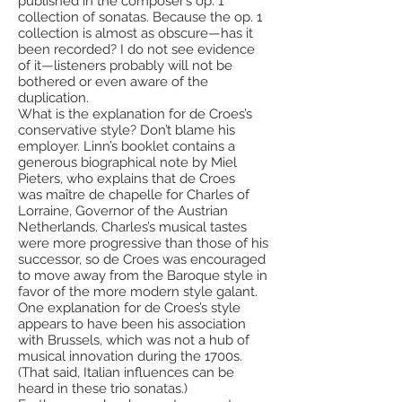
published in the composer’s op. 1
collection of sonatas. Because the op. 1
collection is almost as obscure—has it
been recorded? I do not see evidence
of it—listeners probably will not be
bothered or even aware of the
duplication.
What is the explanation for de Croes’s
conservative style? Don’t blame his
employer. Linn’s booklet contains a
generous biographical note by Miel
Pieters, who explains that de Croes
was maître de chapelle for Charles of
Lorraine, Governor of the Austrian
Netherlands. Charles’s musical tastes
were more progressive than those of his
successor, so de Croes was encouraged
to move away from the Baroque style in
favor of the more modern style galant.
One explanation for de Croes’s style
appears to have been his association
with Brussels, which was not a hub of
musical innovation during the 1700s.
(That said, Italian influences can be
heard in these trio sonatas.)