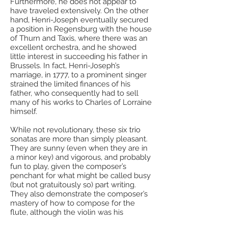
Furthermore, he does not appear to
have traveled extensively. On the other
hand, Henri-Joseph eventually secured
a position in Regensburg with the house
of Thurn and Taxis, where there was an
excellent orchestra, and he showed
little interest in succeeding his father in
Brussels. In fact, Henri-Joseph’s
marriage, in 1777, to a prominent singer
strained the limited finances of his
father, who consequently had to sell
many of his works to Charles of Lorraine
himself.
While not revolutionary, these six trio
sonatas are more than simply pleasant.
They are sunny (even when they are in
a minor key) and vigorous, and probably
fun to play, given the composer’s
penchant for what might be called busy
(but not gratuitously so) part writing.
They also demonstrate the composer’s
mastery of how to compose for the
flute, although the violin was his
interest. De Croes might be largely