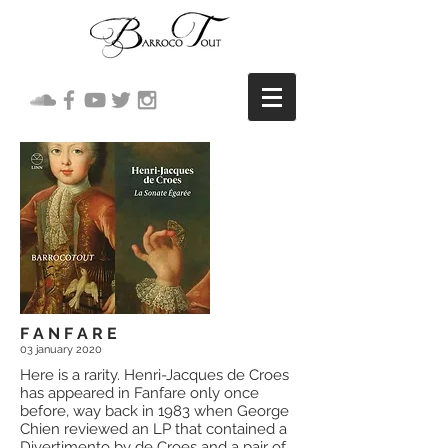
F A N F A R E
03 january
2020
Here is a rarity. Henri-Jacques de Croes
has appeared in Fanfare only once
before, way back in 1983 when George
Chien reviewed an LP that contained a
Divertimento by de Croes and a pair of