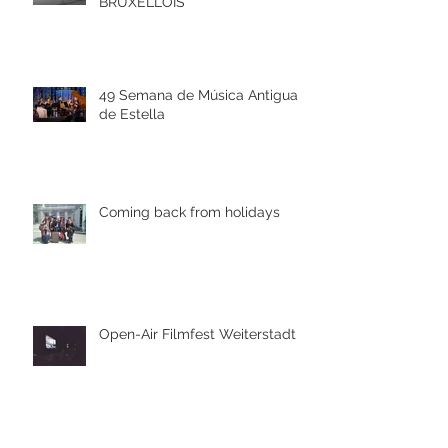
BRUXELLOIS
49 Semana de Música Antigua
de Estella
Coming back from holidays
Open-Air Filmfest Weiterstadt