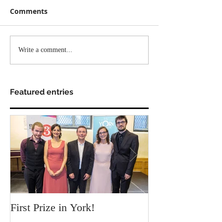
Comments
Write a comment...
Featured entries
First Prize in York!
Our new video c
Chamber!