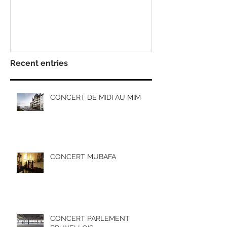
Recent entries
CONCERT DE MIDI AU MIM
CONCERT MUBAFA
CONCERT PARLEMENT