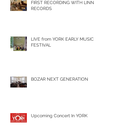
FIRST RECORDING WITH LINN
RECORDS
LIVE from YORK EARLY MUSIC
FESTIVAL
BOZAR NEXT GENERATION
Upcoming Concert In YORK