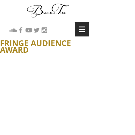
FRINGE AUDIENCE
AWARD