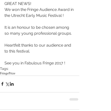
GREAT NEWS!
We won the Fringe Audience Award in 
the Utrecht Early Music Festival !
It is an honour to be chosen among 
so many young professional groups.
Heartfelt thanks to our audience and 
to this festival.
See you in Fabulous Fringe 2017 !
Tags:
Fringe
Prize