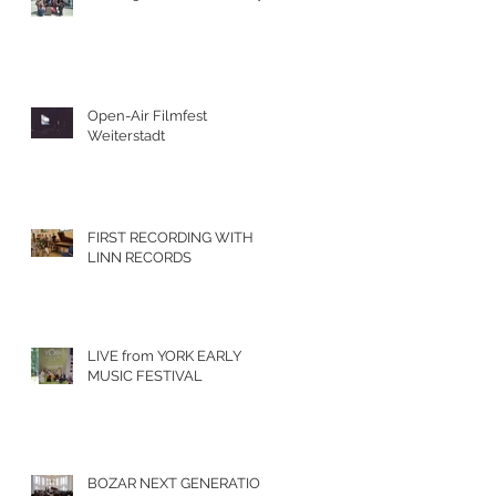
Open-Air Filmfest
Weiterstadt
FIRST RECORDING WITH
LINN RECORDS
LIVE from YORK EARLY
MUSIC FESTIVAL
BOZAR NEXT GENERATION