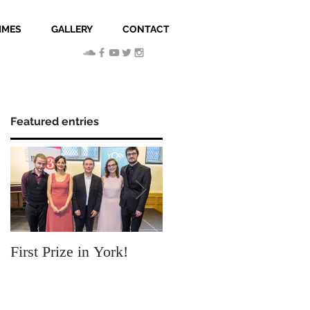
MMES
GALLERY
CONTACT
Featured entries
First Prize in York!
Our new video clip Sky
Chamber!