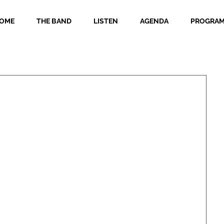
OME
THE BAND
LISTEN
AGENDA
PROGRA