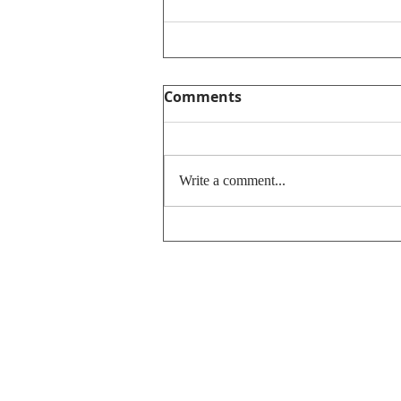
Comments
Write a comment...