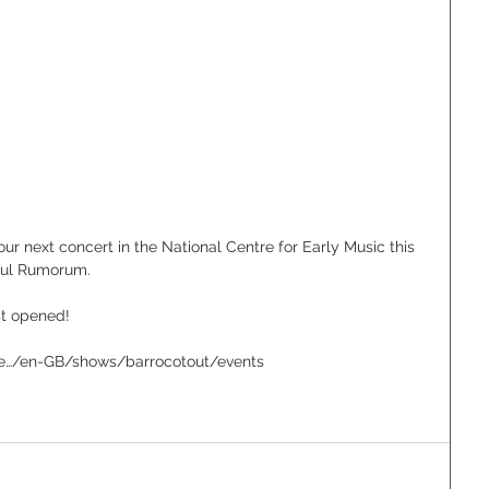
our next concert in the National Centre for Early Music this 
rful Rumorum.
t opened!
uk/e…/en-GB/shows/barrocotout/events