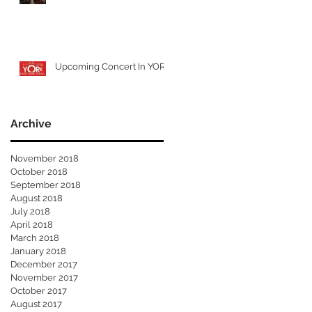
Upcoming Concert In YORK
Archive
November 2018
October 2018
September 2018
August 2018
July 2018
April 2018
March 2018
January 2018
December 2017
November 2017
October 2017
August 2017