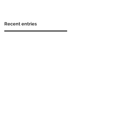
Recent entries