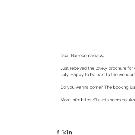
Dear Barrocomaniacs,
Just received the lovely brochure for 
July. Happy to be next to the wonde
Do you wanna come? The booking jus
More info: https://tickets.ncem.co.