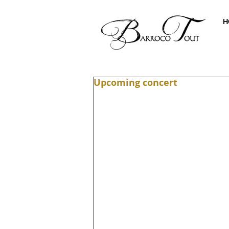
H
Upcoming concert