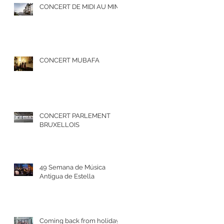
CONCERT DE MIDI AU MIM
CONCERT MUBAFA
CONCERT PARLEMENT
BRUXELLOIS
49 Semana de Música
Antigua de Estella
Coming back from holidays