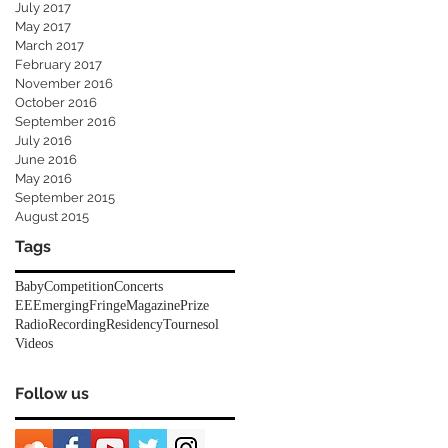
July 2017
May 2017
March 2017
February 2017
November 2016
October 2016
September 2016
July 2016
June 2016
May 2016
September 2015
August 2015
Tags
Baby
Competition
Concerts
EEEmerging
Fringe
Magazine
Prize
Radio
Recording
Residency
Tournesol
Videos
Follow us